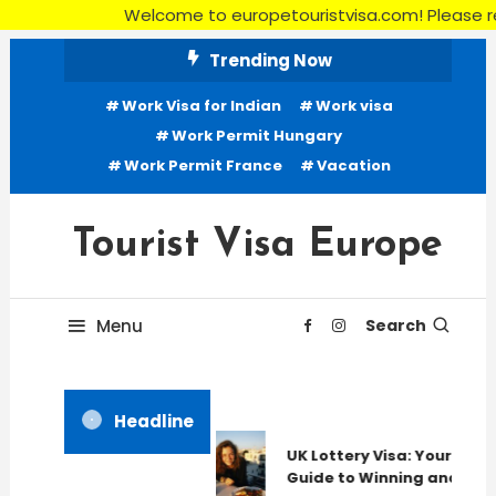
Welcome to europetouristvisa.com! Please read 
Skip
Trending Now
To
Work Visa for Indian
Work visa
Content
Work Permit Hungary
Work Permit France
Vacation
Tourist Visa Europe
Menu
Search
Headline
UK Lottery Visa: Your Ulti
Guide to Winning and App