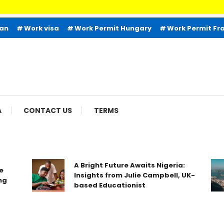
Welco
ian
Work visa
Work Permit Hungary
Work Permit Fr
A
CONTACT US
TERMS
A Bright Future Awaits Nigeria:
Insights from Julie Campbell, UK-
based Educationist