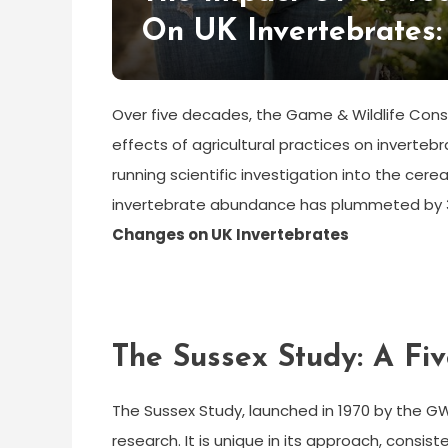
On UK Invertebrates:
Over five decades, the Game & Wildlife Con
effects of agricultural practices on inverteb
running scientific investigation into the cerea
invertebrate abundance has plummeted by 37
Changes on UK Invertebrates
The Sussex Study: A F
The Sussex Study, launched in 1970 by the G
research. It is unique in its approach, consi