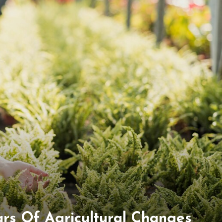
rs Of Agricultural Changes