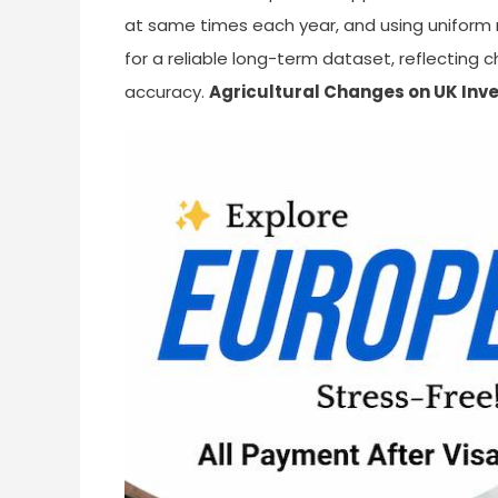
at same times each year, and using uniform 
for a reliable long-term dataset, reflecting
accuracy.
Agricultural Changes on UK Inv