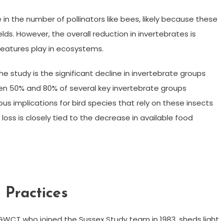
 in the number of pollinators like bees, likely because these
lds. However, the overall reduction in invertebrates is
creatures play in ecosystems.
e study is the significant decline in invertebrate groups
een 50% and 80% of several key invertebrate groups
ous implications for bird species that rely on these insects
loss is closely tied to the decrease in available food
 Practices
GWCT who joined the Sussex Study team in 1983, sheds light