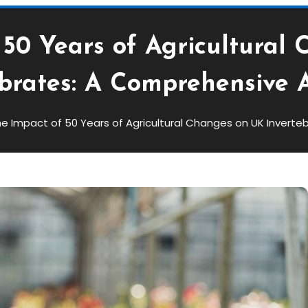
 50 Years of Agricultural
ebrates: A Comprehensive A
e Impact of 50 Years of Agricultural Changes on UK Inverte