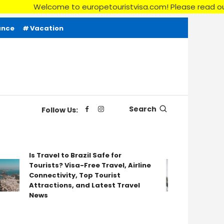
me to europetouristvisa.com! Please read our Disclaimer, Ter
ance
Vacation
Search
Follow Us:
Is Travel to Brazil Safe for
Tourists? Visa-Free Travel, Airline
Your Ultim
Connectivity, Top Tourist
for a Sing
Attractions, and Latest Travel
News