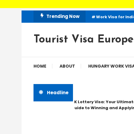
Skip
Trending Now
Work Visa for Ind
To
Content
Tourist Visa Europe
HOME
ABOUT
HUNGARY WORK VIS
Headline
UK Lottery Visa: Your Ultimate
Guide to Winning and Applying