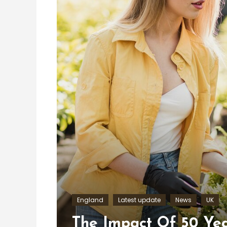
England
Latest update
News
UK
The Impact Of 50 Yea