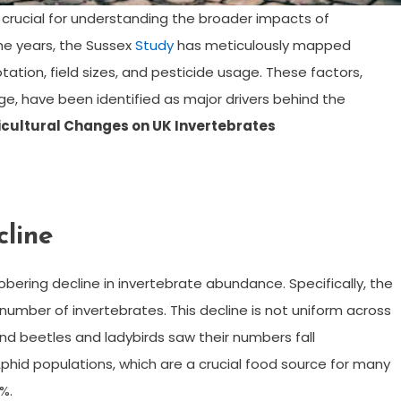
e crucial for understanding the broader impacts of
he years, the Sussex
Study
has meticulously mapped
tation, field sizes, and pesticide usage. These factors,
ge, have been identified as major drivers behind the
icultural Changes on UK Invertebrates
cline
obering decline in invertebrate abundance. Specifically, the
umber of invertebrates. This decline is not uniform across
und beetles and ladybirds saw their numbers fall
phid populations, which are a crucial food source for many
%.