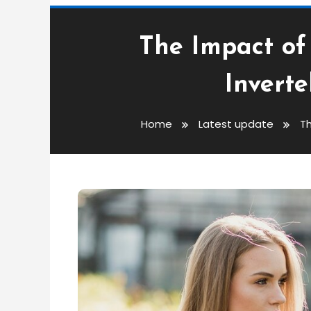
The Impact of
Invert
Home
Latest update
Th