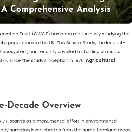
 A Comprehensive Analysis
servation Trust (GWCT) has been meticulously studying the
rate populations in the UK. This Sussex Study, the longest-
l ecosystem, has recently unveiled a startling statistic:
% since the study’s inception in 1970.
Agricultural
ive-Decade Overview
WCT, stands as a monumental effort in environmental
stently sampling invertebrates from the same farmland areas,