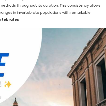
methods throughout its duration. This consistency allows
 changes in invertebrate populations with remarkable
ertebrates