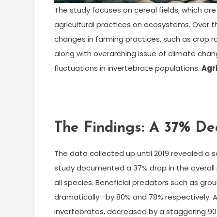
The study focuses on cereal fields, which ar
agricultural practices on ecosystems. Over t
changes in farming practices, such as crop ro
along with overarching issue of climate chan
fluctuations in invertebrate populations.
Agr
The Findings: A 37% De
The data collected up until 2019 revealed a s
study documented a 37% drop in the overall n
all species. Beneficial predators such as gro
dramatically—by 80% and 78% respectively. A
invertebrates, decreased by a staggering 90