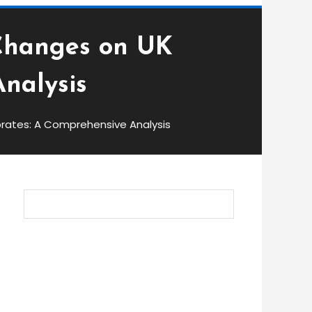
 Changes on UK
nalysis
brates: A Comprehensive Analysis