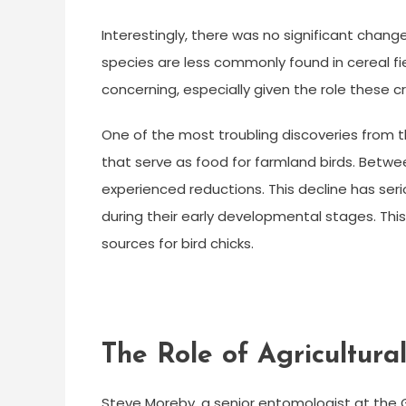
Interestingly, there was no significant change
species are less commonly found in cereal fie
concerning, especially given the role these 
One of the most troubling discoveries from th
that serve as food for farmland birds. Betw
experienced reductions. This decline has seri
during their early developmental stages. This 
sources for bird chicks.
The Role of Agricultural
Steve Moreby, a senior entomologist at the 