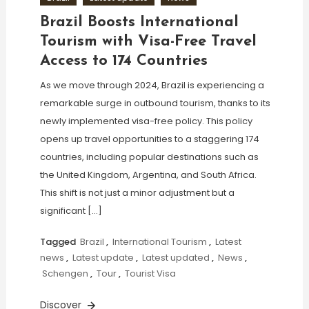
Brazil Boosts International
Tourism with Visa-Free Travel
Access to 174 Countries
As we move through 2024, Brazil is experiencing a
remarkable surge in outbound tourism, thanks to its
newly implemented visa-free policy. This policy
opens up travel opportunities to a staggering 174
countries, including popular destinations such as
the United Kingdom, Argentina, and South Africa.
This shift is not just a minor adjustment but a
significant […]
Tagged
Brazil
,
International Tourism
,
Latest
news
,
Latest update
,
Latest updated
,
News
,
Schengen
,
Tour
,
Tourist Visa
Discover