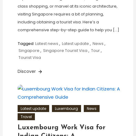
class shopping, or marvel at its iconic architecture,
visiting Singapore requires a bit of planning,
including obtaining a tourist visa. Here’s a
comprehensive step-by-step guide to help you […]
Tagged
Latest news
,
Latest update
,
News
,
Singapore
,
Singapore Tourist Visa
,
Tour
,
Tourist Visa
Discover
Latest update
Luxembourg
News
Travel
Luxembourg Work Visa for