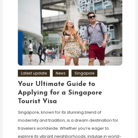
Latest update
News
Singapore
Your Ultimate Guide to
Applying for a Singapore
Tourist Visa
Singapore, known for its stunning blend of
modernity and tradition, is a dream destination for
travelers worldwide. Whether you’re eager to
explore its vibrant neighborhoods, indulge in world-