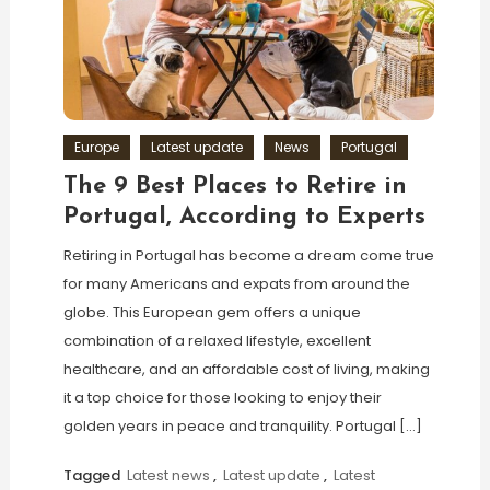
Europe
Latest update
News
Portugal
The 9 Best Places to Retire in
Portugal, According to Experts
Retiring in Portugal has become a dream come true
for many Americans and expats from around the
globe. This European gem offers a unique
combination of a relaxed lifestyle, excellent
healthcare, and an affordable cost of living, making
it a top choice for those looking to enjoy their
golden years in peace and tranquility. Portugal […]
Tagged
Latest news
,
Latest update
,
Latest