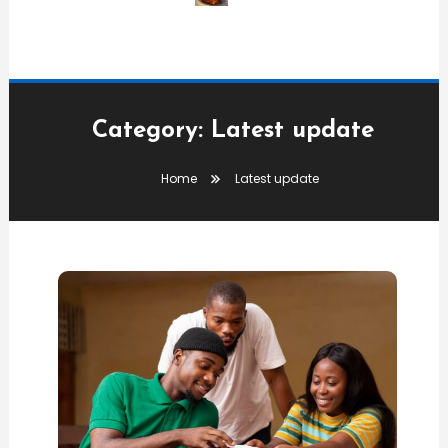
Category:
Latest update
Home
Latest update