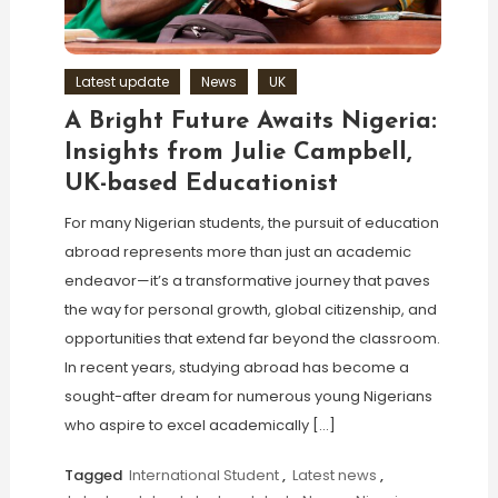
Latest update
News
UK
A Bright Future Awaits Nigeria:
Insights from Julie Campbell,
UK-based Educationist
For many Nigerian students, the pursuit of education
abroad represents more than just an academic
endeavor—it’s a transformative journey that paves
the way for personal growth, global citizenship, and
opportunities that extend far beyond the classroom.
In recent years, studying abroad has become a
sought-after dream for numerous young Nigerians
who aspire to excel academically […]
Tagged
International Student
,
Latest news
,