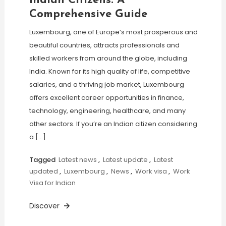
Indian Citizens: A
Comprehensive Guide
Luxembourg, one of Europe’s most prosperous and
beautiful countries, attracts professionals and
skilled workers from around the globe, including
India. Known for its high quality of life, competitive
salaries, and a thriving job market, Luxembourg
offers excellent career opportunities in finance,
technology, engineering, healthcare, and many
other sectors. If you’re an Indian citizen considering
a […]
Tagged
Latest news
,
Latest update
,
Latest
updated
,
Luxembourg
,
News
,
Work visa
,
Work
Visa for Indian
Discover