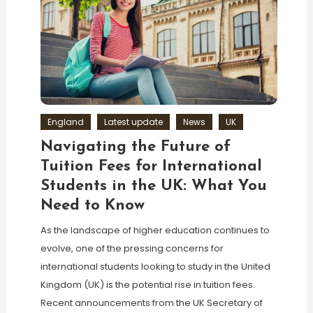
England
Latest update
News
UK
Navigating the Future of
Tuition Fees for International
Students in the UK: What You
Need to Know
As the landscape of higher education continues to
evolve, one of the pressing concerns for
international students looking to study in the United
Kingdom (UK) is the potential rise in tuition fees.
Recent announcements from the UK Secretary of