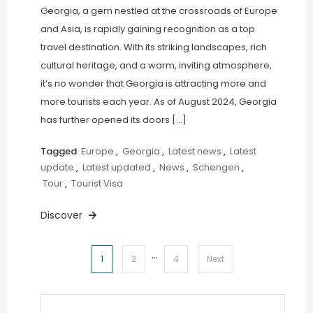
Georgia, a gem nestled at the crossroads of Europe
and Asia, is rapidly gaining recognition as a top
travel destination. With its striking landscapes, rich
cultural heritage, and a warm, inviting atmosphere,
it’s no wonder that Georgia is attracting more and
more tourists each year. As of August 2024, Georgia
has further opened its doors […]
Tagged
Europe
,
Georgia
,
Latest news
,
Latest
update
,
Latest updated
,
News
,
Schengen
,
Tour
,
Tourist Visa
Discover
…
Posts
1
2
4
Next
pagination