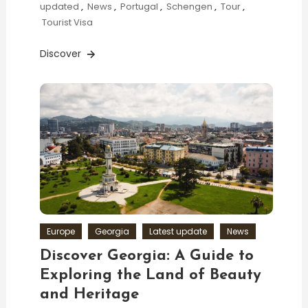
updated
,
News
,
Portugal
,
Schengen
,
Tour
,
Tourist Visa
Discover
Europe
Georgia
Latest update
News
Discover Georgia: A Guide to
Exploring the Land of Beauty
and Heritage