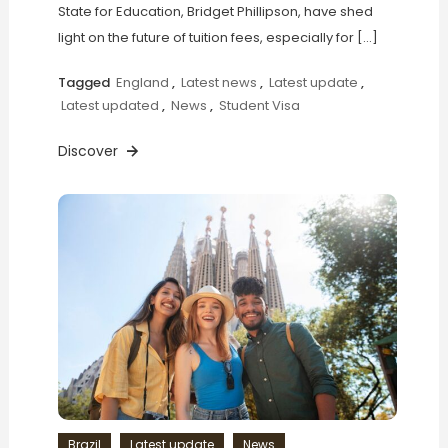
State for Education, Bridget Phillipson, have shed
light on the future of tuition fees, especially for […]
Tagged
England
,
Latest news
,
Latest update
,
Latest updated
,
News
,
Student Visa
Discover
Brazil
Latest update
News