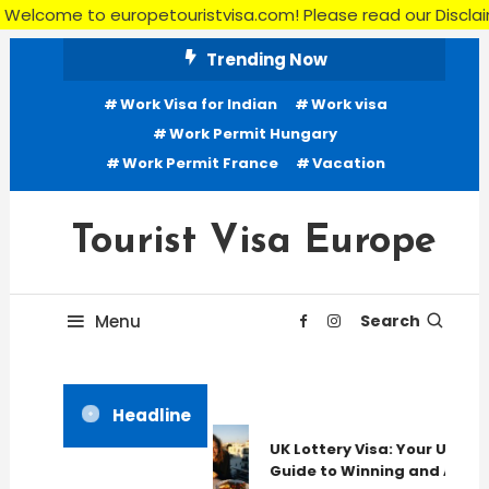
e to europetouristvisa.com! Please read our Disclaimer, Terms
Skip
Trending Now
To
Work Visa for Indian
Work visa
Content
Work Permit Hungary
Work Permit France
Vacation
Tourist Visa Europe
Menu
Search
Headline
UK Lottery Visa: Your Ultima
Guide to Winning and Apply