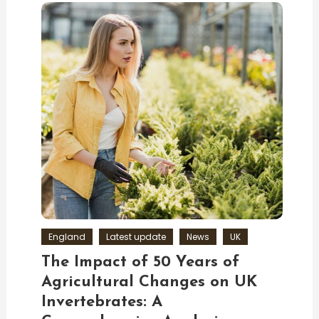
England
Latest update
News
UK
The Impact of 50 Years of
Agricultural Changes on UK
Invertebrates: A