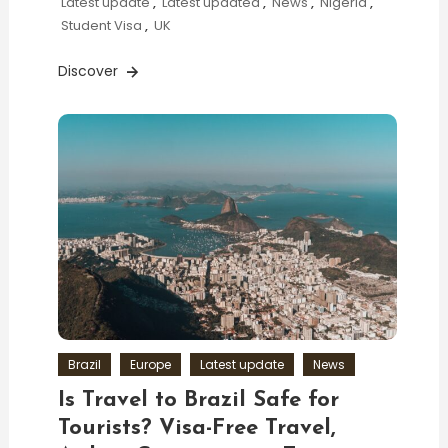
Latest update
,
Latest updated
,
News
,
Nigeria
,
Student Visa
,
UK
Discover
Brazil
Europe
Latest update
News
Is Travel to Brazil Safe for
Tourists? Visa-Free Travel,