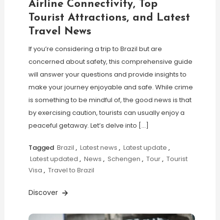
Airline Connectivity, Top
Tourist Attractions, and Latest
Travel News
If you’re considering a trip to Brazil but are
concerned about safety, this comprehensive guide
will answer your questions and provide insights to
make your journey enjoyable and safe. While crime
is something to be mindful of, the good news is that
by exercising caution, tourists can usually enjoy a
peaceful getaway. Let’s delve into […]
Tagged
Brazil
,
Latest news
,
Latest update
,
Latest updated
,
News
,
Schengen
,
Tour
,
Tourist
Visa
,
Travel to Brazil
Discover