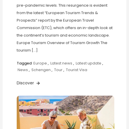
pre-pandemic levels. This resurgence is evident
from the latest “European Tourism Trends &
Prospects” report by the European Travel
Commission (ETC), which offers an in-depth look at
the continent’s tourism and economic landscape.
Europe Tourism Overview of Tourism Growth The
tourism […]
Tagged
Europe
,
Latest news
,
Latest update
,
News
,
Schengen
,
Tour
,
Tourist Visa
Discover