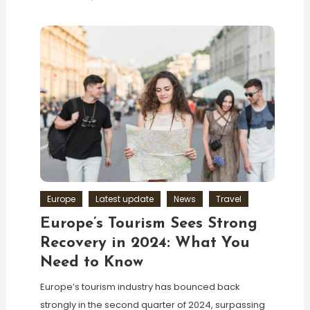
Europe
Latest update
News
Travel
Europe’s Tourism Sees Strong
Recovery in 2024: What You
Need to Know
Europe’s tourism industry has bounced back
strongly in the second quarter of 2024, surpassing