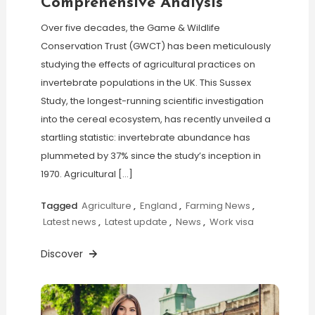
Comprehensive Analysis
Over five decades, the Game & Wildlife
Conservation Trust (GWCT) has been meticulously
studying the effects of agricultural practices on
invertebrate populations in the UK. This Sussex
Study, the longest-running scientific investigation
into the cereal ecosystem, has recently unveiled a
startling statistic: invertebrate abundance has
plummeted by 37% since the study’s inception in
1970. Agricultural […]
Tagged
Agriculture
,
England
,
Farming News
,
Latest news
,
Latest update
,
News
,
Work visa
Discover