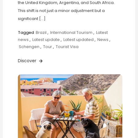
the United Kingdom, Argentina, and South Africa.
This shift is not just a minor adjustment but a
significant […]
Tagged
Brazil
,
International Tourism
,
Latest
news
,
Latest update
,
Latest updated
,
News
,
Schengen
,
Tour
,
Tourist Visa
Discover