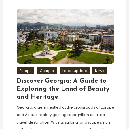
Europe
Georgia
Latest update
News
Discover Georgia: A Guide to
Exploring the Land of Beauty
and Heritage
Georgia, a gem nestled at the crossroads of Europe
and Asia, is rapidly gaining recognition as a top
travel destination. With its striking landscapes, rich