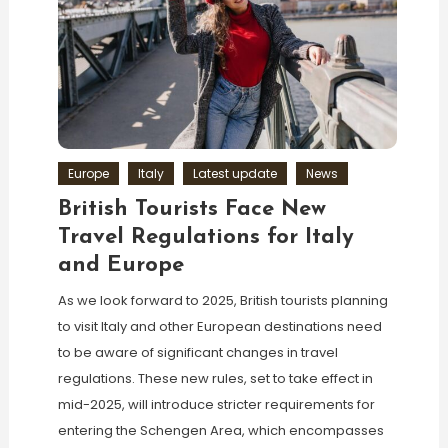
Europe
Italy
Latest update
News
British Tourists Face New
Travel Regulations for Italy
and Europe
As we look forward to 2025, British tourists planning
to visit Italy and other European destinations need
to be aware of significant changes in travel
regulations. These new rules, set to take effect in
mid-2025, will introduce stricter requirements for
entering the Schengen Area, which encompasses