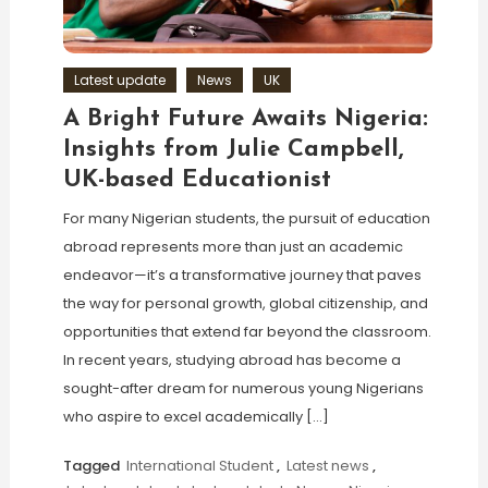
Latest update
News
UK
A Bright Future Awaits Nigeria:
Insights from Julie Campbell,
UK-based Educationist
For many Nigerian students, the pursuit of education
abroad represents more than just an academic
endeavor—it’s a transformative journey that paves
the way for personal growth, global citizenship, and
opportunities that extend far beyond the classroom.
In recent years, studying abroad has become a
sought-after dream for numerous young Nigerians
who aspire to excel academically […]
Tagged
International Student
,
Latest news
,