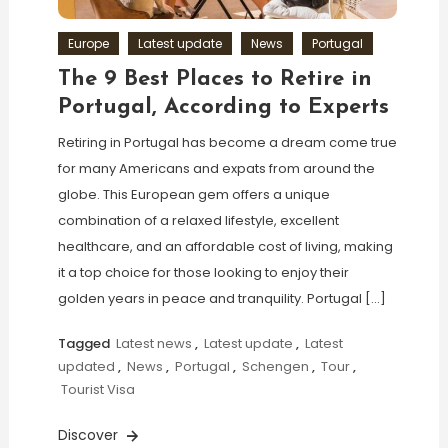
Europe
Latest update
News
Portugal
The 9 Best Places to Retire in
Portugal, According to Experts
Retiring in Portugal has become a dream come true
for many Americans and expats from around the
globe. This European gem offers a unique
combination of a relaxed lifestyle, excellent
healthcare, and an affordable cost of living, making
it a top choice for those looking to enjoy their
golden years in peace and tranquility. Portugal […]
Tagged
Latest news
,
Latest update
,
Latest
updated
,
News
,
Portugal
,
Schengen
,
Tour
,
Tourist Visa
Discover