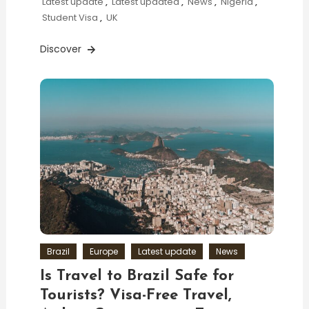
Latest update
,
Latest updated
,
News
,
Nigeria
,
Student Visa
,
UK
Discover
Brazil
Europe
Latest update
News
Is Travel to Brazil Safe for
Tourists? Visa-Free Travel,