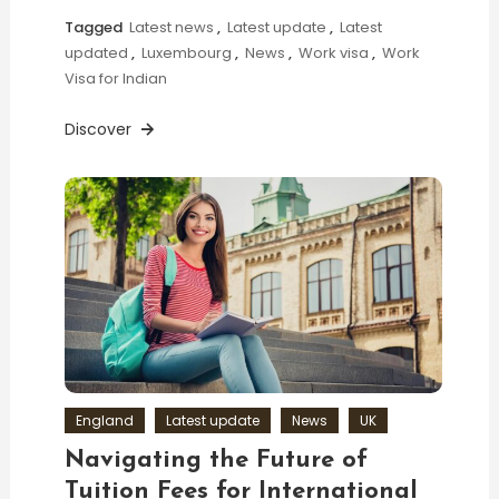
Tagged
Latest news
,
Latest update
,
Latest
updated
,
Luxembourg
,
News
,
Work visa
,
Work
Visa for Indian
Discover
England
Latest update
News
UK
Navigating the Future of
Tuition Fees for International