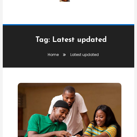
Tag:
Latest updated
Home
Latest updated