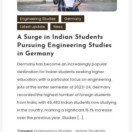
Engineering Studies
Germany
Latest update
News
A Surge in Indian Students
Pursuing Engineering Studies
in Germany
Germany has become an increasingly popular
destination for Indian students seeking higher
education, with a particular focus on engineering.
jkAs of the winter semester of 2023-24, Germany
recorded the highest number of foreign students
from India, with 49,483 Indian students now studying
in the country, marking a significant 15.1% increase
over the previous year. Studies […]
Tagged
Engineering Studies
,
Indian Students
,