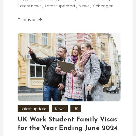
Latest news
,
Latest updated
,
News
,
Schengen
Discover
Latest update
News
UK
UK Work Student Family Visas
for the Year Ending June 2024