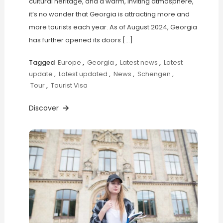
cultural heritage, and a warm, inviting atmosphere,
it’s no wonder that Georgia is attracting more and
more tourists each year. As of August 2024, Georgia
has further opened its doors […]
Tagged
Europe
,
Georgia
,
Latest news
,
Latest
update
,
Latest updated
,
News
,
Schengen
,
Tour
,
Tourist Visa
Discover