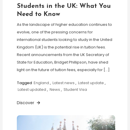
Students in the UK: What You
Need to Know
As the landscape of higher education continues to
evolve, one of the pressing concerns for
international students looking to study in the United
Kingdom (UK) is the potential rise in tuition fees.
Recent announcements from the UK Secretary of
State for Education, Bridget Phillipson, have shed
light on the future of tuition fees, especially for […]
Tagged
England
,
Latest news
,
Latest update
,
Latest updated
,
News
,
Student Visa
Discover