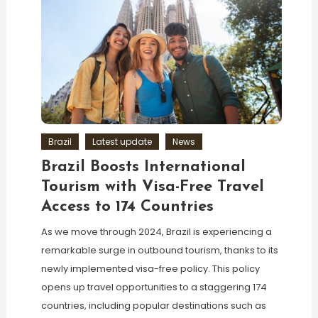
Brazil
Latest update
News
Brazil Boosts International
Tourism with Visa-Free Travel
Access to 174 Countries
As we move through 2024, Brazil is experiencing a
remarkable surge in outbound tourism, thanks to its
newly implemented visa-free policy. This policy
opens up travel opportunities to a staggering 174
countries, including popular destinations such as