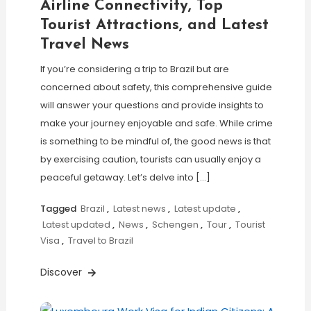
Airline Connectivity, Top
Tourist Attractions, and Latest
Travel News
If you’re considering a trip to Brazil but are
concerned about safety, this comprehensive guide
will answer your questions and provide insights to
make your journey enjoyable and safe. While crime
is something to be mindful of, the good news is that
by exercising caution, tourists can usually enjoy a
peaceful getaway. Let’s delve into […]
Tagged
Brazil
,
Latest news
,
Latest update
,
Latest updated
,
News
,
Schengen
,
Tour
,
Tourist
Visa
,
Travel to Brazil
Discover