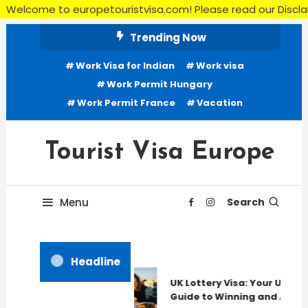
me to europetouristvisa.com! Please read our Disclaimer, Ter
Skip
Trending Now
To
Work Visa for Indian
Work visa
Content
Work Permit Hungary
Work Permit France
Vacation
Tourist Visa Europe
Menu
Search
Headline
UK Lottery Visa: Your Ultima
Guide to Winning and Apply