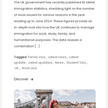
The UK government has recently published its latest
immigration statistics, shedding light on the number
of visas issued for various reasons in the year
leading up to June 2024. These figures provide an
in-depth look into how the UK continues to manage
immigration for work, study, family, and
humanitarian purposes. The data reveals a
combination […]
Tagged
Family Visa
,
Latest news
,
Latest
update
,
Latest updated
,
News
,
Student Visa
,
UK
,
Work visa
Discover