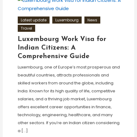
Latest update
Luxembourg
News
Travel
Luxembourg Work Visa for
Indian Citizens: A
Comprehensive Guide
Luxembourg, one of Europe’s most prosperous and
beautiful countries, attracts professionals and
skilled workers from around the globe, including
India. Known for its high quality of life, competitive
salaries, and a thriving job market, Luxembourg
offers excellent career opportunities in finance,
technology, engineering, healthcare, and many
other sectors. If you’re an Indian citizen considering
a […]