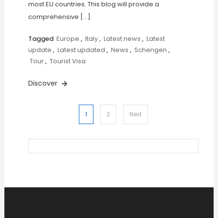
most EU countries. This blog will provide a
comprehensive […]
Tagged
Europe
,
Italy
,
Latest news
,
Latest
update
,
Latest updated
,
News
,
Schengen
,
Tour
,
Tourist Visa
Discover
Posts
1
2
Next
pagination