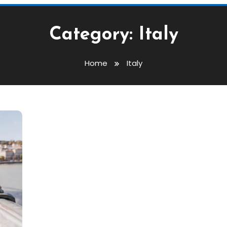
Category:
Italy
Home
Italy