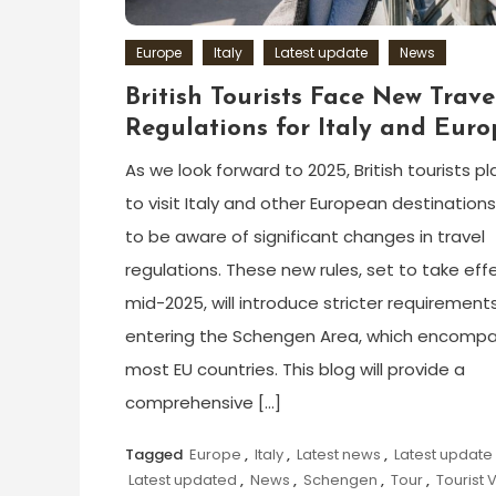
Europe
Italy
Latest update
News
British Tourists Face New Trave
Regulations for Italy and Euro
As we look forward to 2025, British tourists p
to visit Italy and other European destination
to be aware of significant changes in travel
regulations. These new rules, set to take effe
mid-2025, will introduce stricter requirements
entering the Schengen Area, which encomp
most EU countries. This blog will provide a
comprehensive […]
Tagged
Europe
,
Italy
,
Latest news
,
Latest update
Latest updated
,
News
,
Schengen
,
Tour
,
Tourist 