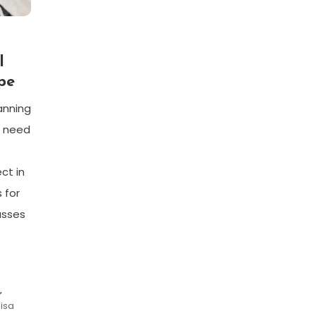
l
pe
lanning
s need
ct in
 for
asses
,
Visa