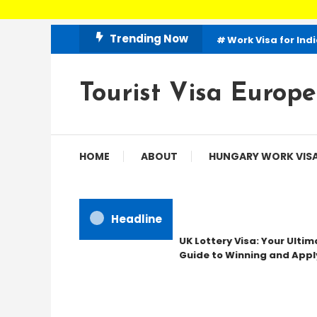
Skip
Trending Now
Work Visa for Ind
To
Content
Tourist Visa Europe
HOME
ABOUT
HUNGARY WORK VIS
Headline
UK Lottery Visa: Your Ultima
Guide to Winning and Apply