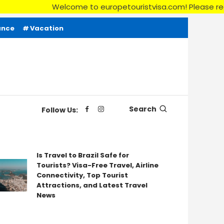
Welcome to europetouristvisa.com! Please read our
ance
Vacation
Search
Follow Us:
Is Travel to Brazil Safe for
Tourists? Visa-Free Travel, Airline
You
Connectivity, Top Tourist
for
Attractions, and Latest Travel
News