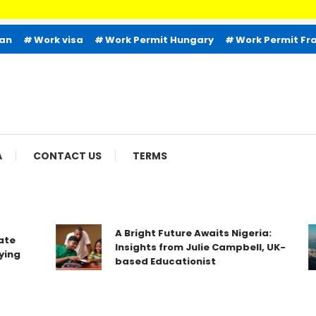
ian
Work visa
Work Permit Hungary
Work Permit Fr
A
CONTACT US
TERMS
A Bright Future Awaits Nigeria:
te
Insights from Julie Campbell, UK-
ing
based Educationist