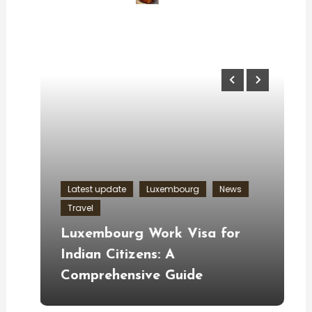
Latest update
Luxembourg
News
Travel
U
ng
Luxembourg Work Visa for
F
u
Indian Citizens: A
S
Comprehensive Guide