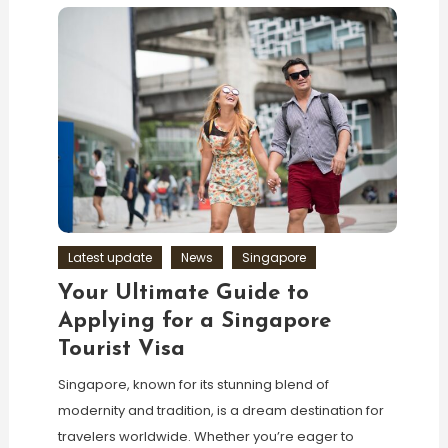
Latest update
News
Singapore
Your Ultimate Guide to
Applying for a Singapore
Tourist Visa
Singapore, known for its stunning blend of
modernity and tradition, is a dream destination for
travelers worldwide. Whether you’re eager to