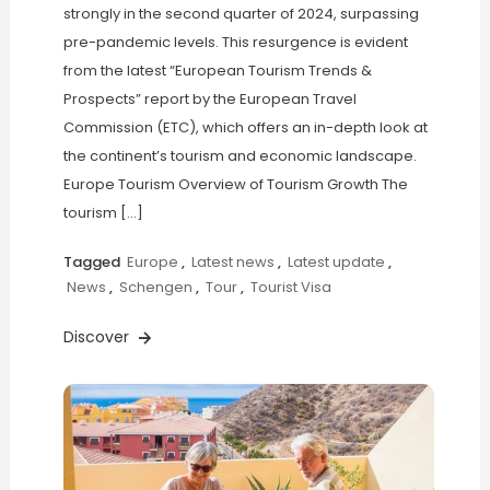
strongly in the second quarter of 2024, surpassing
pre-pandemic levels. This resurgence is evident
from the latest “European Tourism Trends &
Prospects” report by the European Travel
Commission (ETC), which offers an in-depth look at
the continent’s tourism and economic landscape.
Europe Tourism Overview of Tourism Growth The
tourism […]
Tagged
Europe
,
Latest news
,
Latest update
,
News
,
Schengen
,
Tour
,
Tourist Visa
Discover