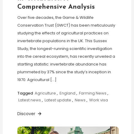
Comprehensive Analysis
Over five decades, the Game & Wildlife
Conservation Trust (GWCT) has been meticulously
studying the effects of agricultural practices on
invertebrate populations in the UK. This Sussex
Study, the longest-running scientific investigation
into the cereal ecosystem, has recently unveiled a
startling statistic: invertebrate abundance has
plummeted by 37% since the study’s inception in
1970. Agricultural […]
Tagged
Agriculture
,
England
,
Farming News
,
Latest news
,
Latest update
,
News
,
Work visa
Discover