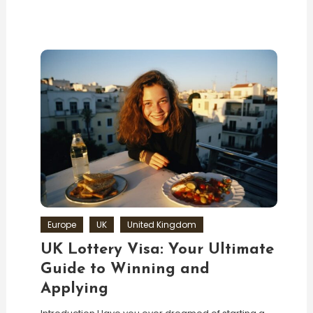
Europe
UK
United Kingdom
UK Lottery Visa: Your Ultimate
Guide to Winning and
Applying