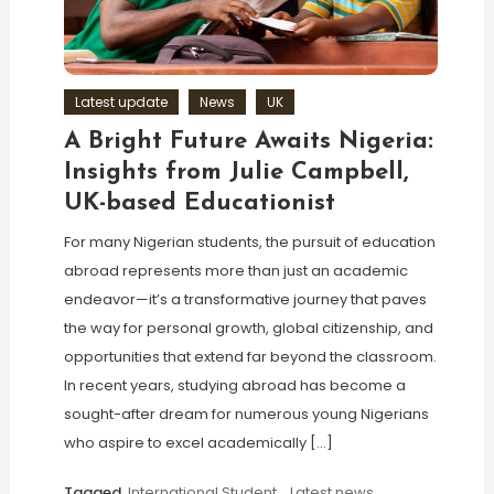
Latest update
News
UK
A Bright Future Awaits Nigeria:
Insights from Julie Campbell,
UK-based Educationist
For many Nigerian students, the pursuit of education
abroad represents more than just an academic
endeavor—it’s a transformative journey that paves
the way for personal growth, global citizenship, and
opportunities that extend far beyond the classroom.
In recent years, studying abroad has become a
sought-after dream for numerous young Nigerians
who aspire to excel academically […]
Tagged
International Student
,
Latest news
,