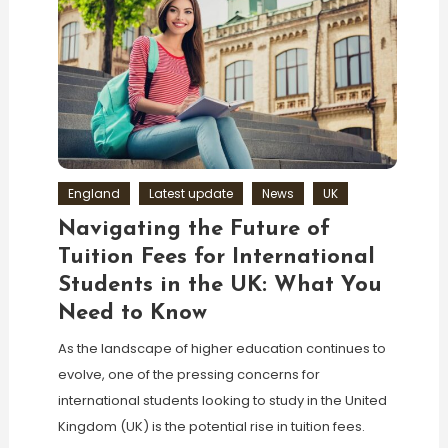
England
Latest update
News
UK
Navigating the Future of
Tuition Fees for International
Students in the UK: What You
Need to Know
As the landscape of higher education continues to
evolve, one of the pressing concerns for
international students looking to study in the United
Kingdom (UK) is the potential rise in tuition fees.