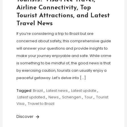
Airline Connectivity, Top
Tourist Attractions, and Latest
Travel News
If you’re considering a trip to Brazil but are
concerned about safety, this comprehensive guide
will answer your questions and provide insights to
make your journey enjoyable and safe. While crime
is something to be mindful of, the good news is that
by exercising caution, tourists can usually enjoy a
peaceful getaway. Let’s delve into […]
Tagged
Brazil
,
Latest news
,
Latest update
,
Latest updated
,
News
,
Schengen
,
Tour
,
Tourist
Visa
,
Travel to Brazil
Discover