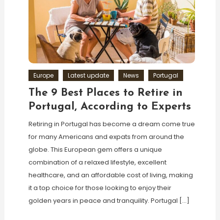
Europe
Latest update
News
Portugal
The 9 Best Places to Retire in
Portugal, According to Experts
Retiring in Portugal has become a dream come true
for many Americans and expats from around the
globe. This European gem offers a unique
combination of a relaxed lifestyle, excellent
healthcare, and an affordable cost of living, making
it a top choice for those looking to enjoy their
golden years in peace and tranquility. Portugal […]