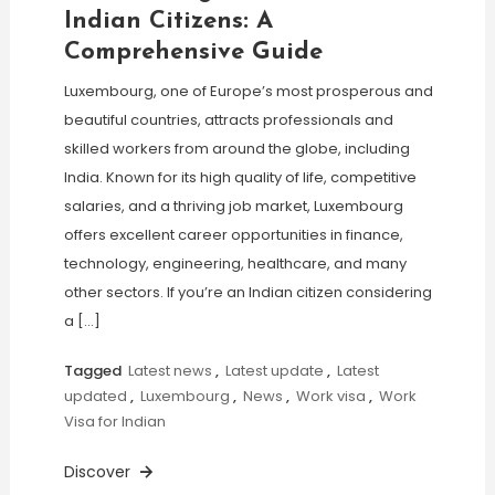
Indian Citizens: A
Comprehensive Guide
Luxembourg, one of Europe’s most prosperous and
beautiful countries, attracts professionals and
skilled workers from around the globe, including
India. Known for its high quality of life, competitive
salaries, and a thriving job market, Luxembourg
offers excellent career opportunities in finance,
technology, engineering, healthcare, and many
other sectors. If you’re an Indian citizen considering
a […]
Tagged
Latest news
,
Latest update
,
Latest
updated
,
Luxembourg
,
News
,
Work visa
,
Work
Visa for Indian
Discover