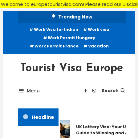
to europetouristvisa.com! Please read our Disclaimer, Terms 
Skip
Trending Now
To
Work Visa for Indian
Work visa
Content
Work Permit Hungary
Work Permit France
Vacation
Tourist Visa Europe
Menu
Search
Headline
UK Lottery Visa: Your Ultima
Guide to Winning and Applyi