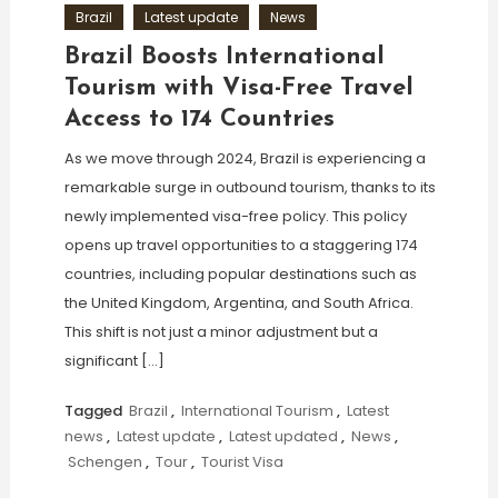
Brazil
Latest update
News
Brazil Boosts International
Tourism with Visa-Free Travel
Access to 174 Countries
As we move through 2024, Brazil is experiencing a
remarkable surge in outbound tourism, thanks to its
newly implemented visa-free policy. This policy
opens up travel opportunities to a staggering 174
countries, including popular destinations such as
the United Kingdom, Argentina, and South Africa.
This shift is not just a minor adjustment but a
significant […]
Tagged
Brazil
,
International Tourism
,
Latest
news
,
Latest update
,
Latest updated
,
News
,
Schengen
,
Tour
,
Tourist Visa