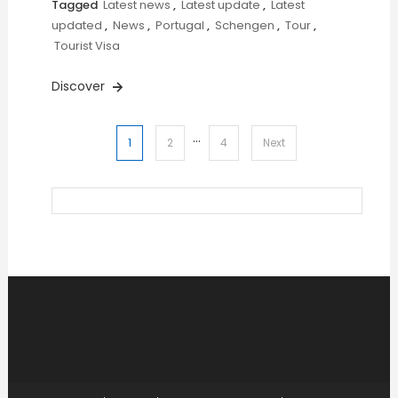
Tagged
Latest news
,
Latest update
,
Latest
updated
,
News
,
Portugal
,
Schengen
,
Tour
,
Tourist Visa
Discover
…
Posts
1
2
4
Next
pagination