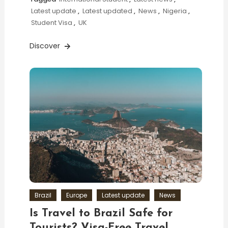
Latest update
,
Latest updated
,
News
,
Nigeria
,
Student Visa
,
UK
Discover
Brazil
Europe
Latest update
News
Is Travel to Brazil Safe for
Tourists? Visa-Free Travel,