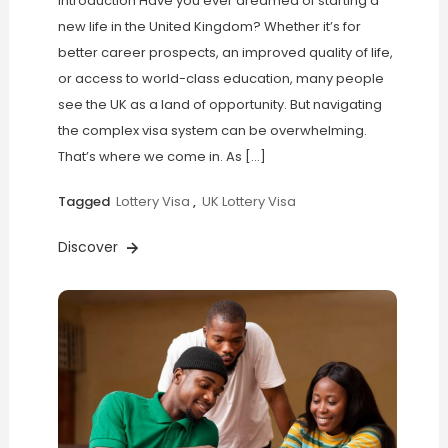
Introduction Have you ever dreamed of starting a
new life in the United Kingdom? Whether it’s for
better career prospects, an improved quality of life,
or access to world-class education, many people
see the UK as a land of opportunity. But navigating
the complex visa system can be overwhelming.
That’s where we come in. As […]
Tagged
Lottery Visa
,
UK Lottery Visa
Discover