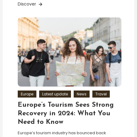
Discover
Europe
Latest update
News
Travel
Europe’s Tourism Sees Strong
Recovery in 2024: What You
Need to Know
Europe’s tourism industry has bounced back