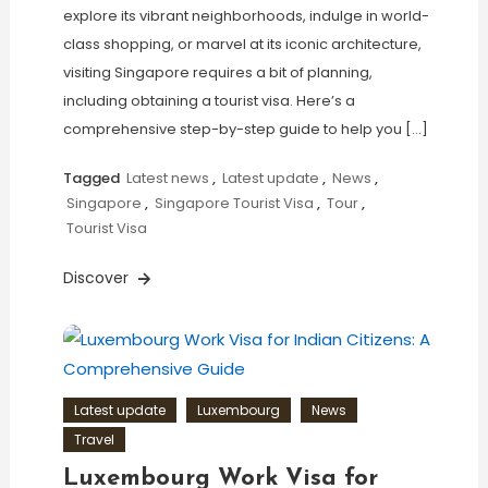
explore its vibrant neighborhoods, indulge in world-
class shopping, or marvel at its iconic architecture,
visiting Singapore requires a bit of planning,
including obtaining a tourist visa. Here’s a
comprehensive step-by-step guide to help you […]
Tagged
Latest news
,
Latest update
,
News
,
Singapore
,
Singapore Tourist Visa
,
Tour
,
Tourist Visa
Discover
Latest update
Luxembourg
News
Travel
Luxembourg Work Visa for