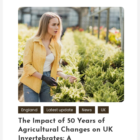
England
Latest update
News
UK
The Impact of 50 Years of
Agricultural Changes on UK
Invertebrates: A