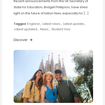
Recent announcements from the UK Secretary of
State for Education, Bridget Phillipson, have shed
light on the future of tuition fees, especially for […]
Tagged
England
,
Latest news
,
Latest update
,
Latest updated
,
News
,
Student Visa
Discover